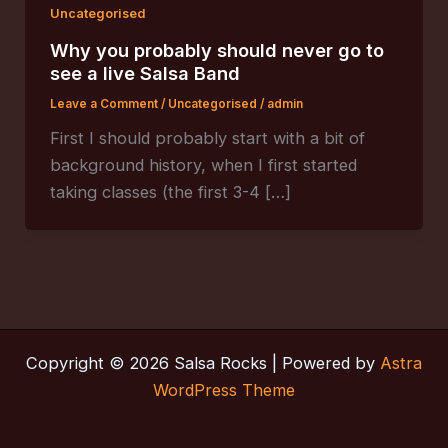
Uncategorised
Why you probably should never go to
see a live Salsa Band
Leave a Comment
/
Uncategorised
/
admin
First I should probably start with a bit of
background history, when I first started
taking classes (the first 3-4 […]
Copyright © 2026 Salsa Rocks | Powered by
Astra
WordPress Theme