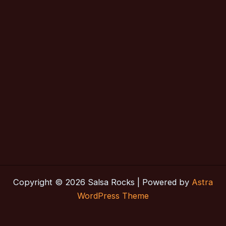
Copyright © 2026 Salsa Rocks | Powered by
Astra
WordPress Theme