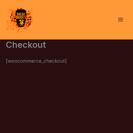
Skip
to
content
Checkout
[woocommerce_checkout]