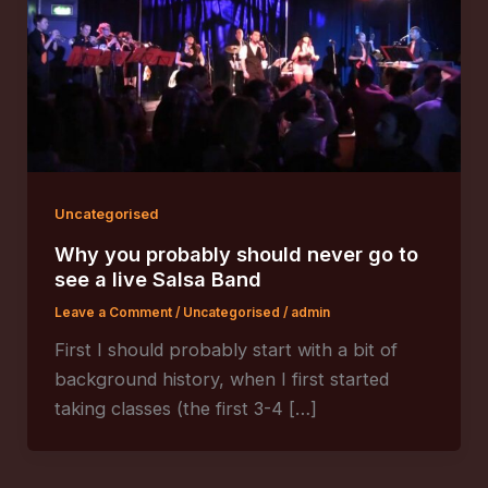
Uncategorised
Why you probably should never go to
see a live Salsa Band
Leave a Comment
/
Uncategorised
/
admin
First I should probably start with a bit of
background history, when I first started
taking classes (the first 3-4 […]